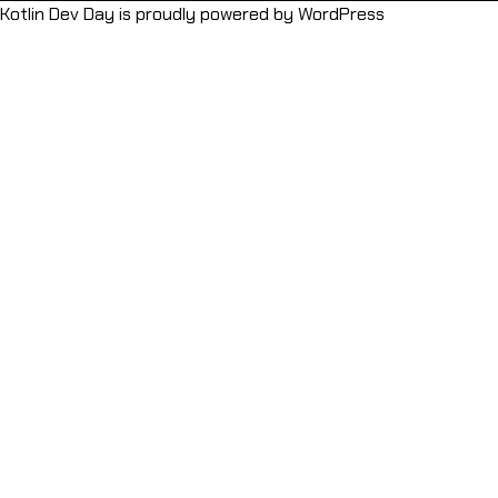
Kotlin Dev Day is proudly powered by
WordPress