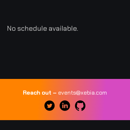
No schedule available.
Reach out –
events@xebia.com