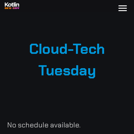
Cloud-Tech
Tuesday
No schedule available.