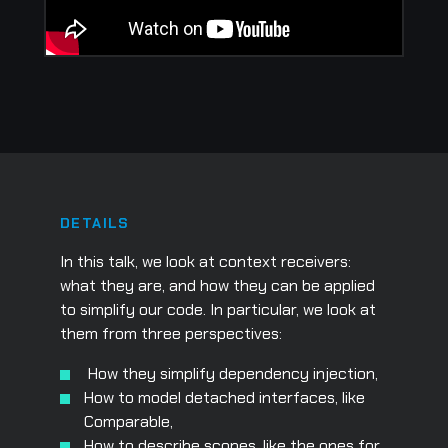
DETAILS
In this talk, we look at context receivers:
what they are, and how they can be applied
to simplify our code. In particular, we look at
them from three perspectives:
How they simplify dependency injection,
How to model detached interfaces, like
Comparable,
How to describe scopes, like the ones for