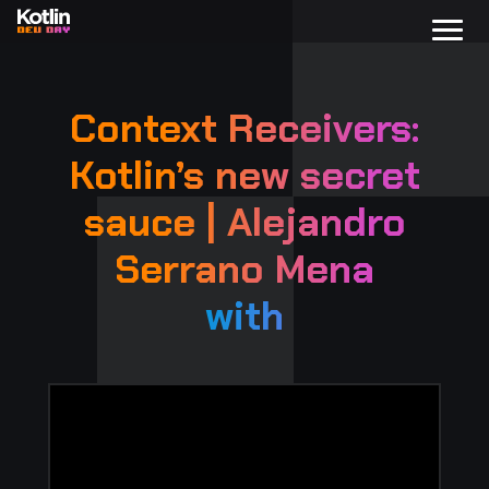
Context Receivers:
Kotlin’s new secret
sauce | Alejandro
Serrano Mena
with