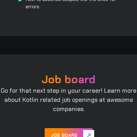
errors.
Job board
Go for that next step in your career! Learn more
about Kotlin related job openings at awesome
companies.
JOB BOARD