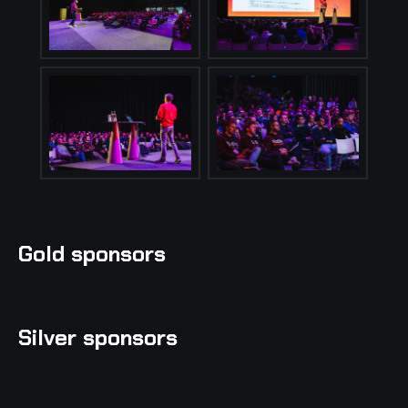
Gold sponsors
Silver sponsors