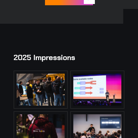
2025 Impressions