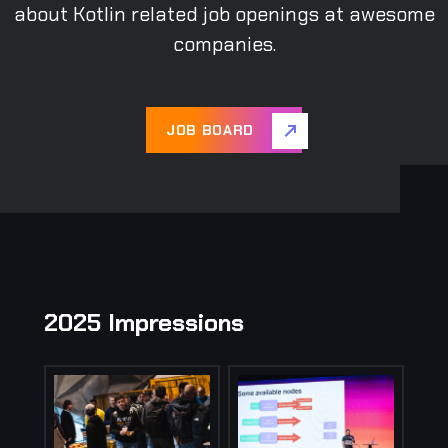
about Kotlin related job openings at awesome
companies.
JOB BOARD
2025 Impressions