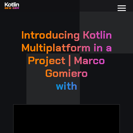
Introducing Kotlin
Multiplatform in a
Project | Marco
Gomiero
with