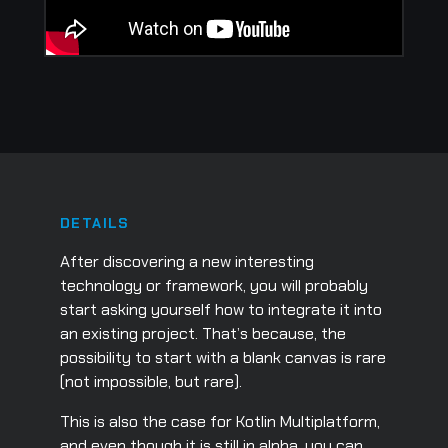
DETAILS
After discovering a new interesting
technology or framework, you will probably
start asking yourself how to integrate it into
an existing project. That’s because, the
possibility to start with a blank canvas is rare
(not impossible, but rare).
This is also the case for Kotlin Multiplatform,
and even though it is still in alpha, you can