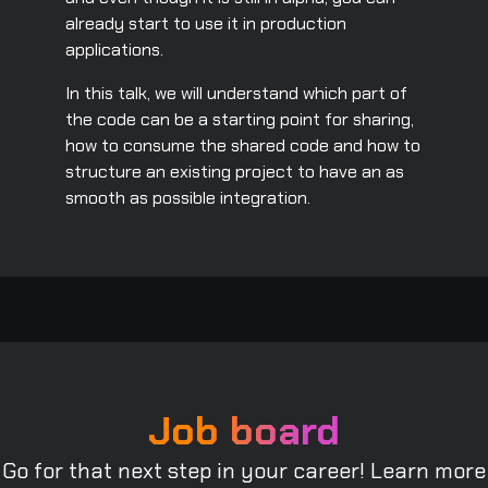
already start to use it in production
applications.
In this talk, we will understand which part of
the code can be a starting point for sharing,
how to consume the shared code and how to
structure an existing project to have an as
smooth as possible integration.
Job board
Go for that next step in your career! Learn more