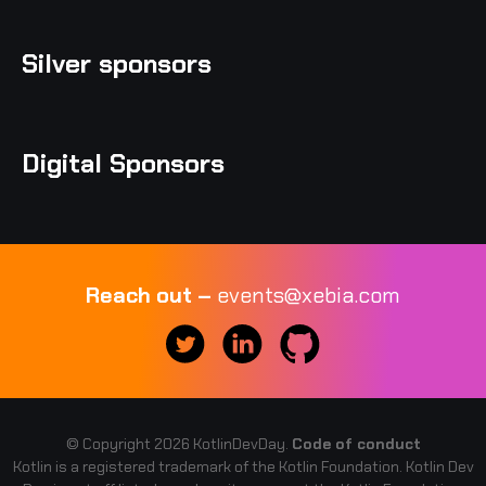
Silver sponsors
Digital Sponsors
Reach out –
events@xebia.com
© Copyright 2026 KotlinDevDay.
Code of conduct
Kotlin is a registered trademark of the Kotlin Foundation. Kotlin Dev