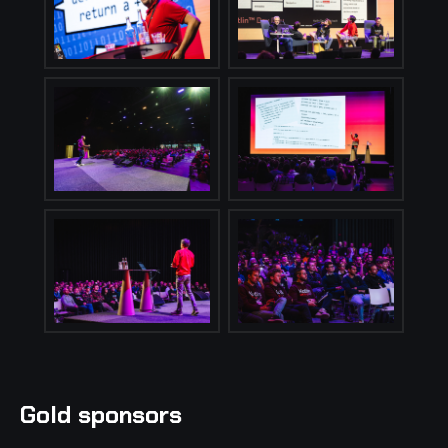
Gold sponsors