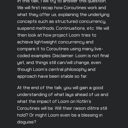
In this talk, I will try to answer this question.
We will first recap how Coroutines work and
what they offer us, explaining the underlying
concepts such as structured concurrency,
suspend methods, Continuations, etc. We will
then look at how project Loom tries to
achieve lightweight concurrency and
compare it to Coroutines using many live-
coded examples. Disclaimer: Loom is not final
yet, and things still can/will change, even
though Loom’s central philosophy and
approach have been stable so far.
At the end of the talk, you will gain a good
understanding of what lays ahead of us and
what the impact of Loom on Kotlin’s
Coroutines will be. Will their raison d’être still
hold? Or might Loom even be a blessing in
disguise?