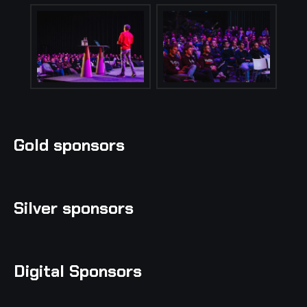
Gold sponsors
Silver sponsors
Digital Sponsors