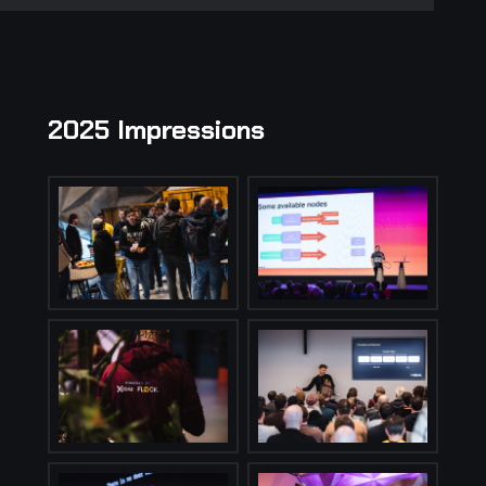
2025 Impressions