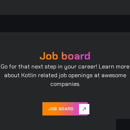
Job board
Go for that next step in your career! Learn more
about Kotlin related job openings at awesome
companies.
JOB BOARD