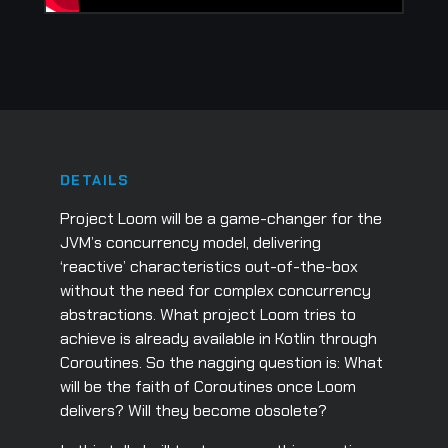
DETAILS
Project Loom will be a game-changer for the
JVM’s concurrency model, delivering
‘reactive’ characteristics out-of-the-box
without the need for complex concurrency
abstractions. What project Loom tries to
achieve is already available in Kotlin through
Coroutines. So the nagging question is: What
will be the faith of Coroutines once Loom
delivers? Will they become obsolete?