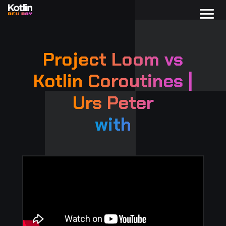
Project Loom vs
Kotlin Coroutines |
Urs Peter
with